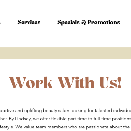
e
Services
Specials & Promotions
Work With Us!
ortive and uplifting beauty salon looking for talented individua
hes By Lindsey, we offer flexible part-time to full-time positions 
ifestyle. We value team members who are passionate about the 