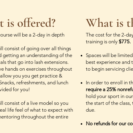
 is offered?
What is t
course will be a 2-day in depth
The cost for the 2-day
training is only
$775.
ll consist of going over all things
d getting an understanding of the
Spaces will be limited
ls that go into lash extensions.
best experience and t
ve hands on exercises throughout
to begin servicing cli
 allow you you get practice &
Snacks, refreshments, and lunch
In order to enroll in 
ovided for you!
require a 25% nonref
hold your sport in our
ll consist of a live model so you
the start of the class,
eal life feel of what to expect with
due.
mentoring throughout the entire
No refunds for our co