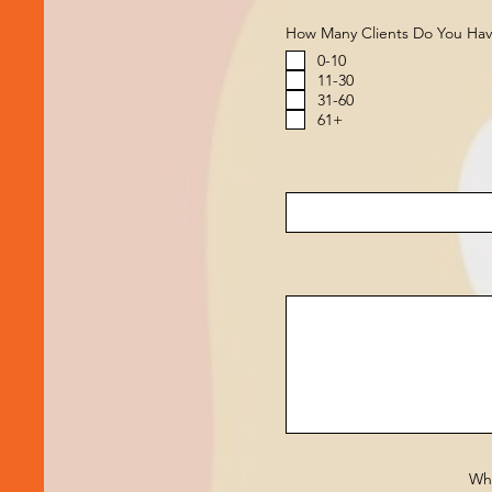
How Many Clients Do You Ha
0-10
11-30
31-60
61+
Wha