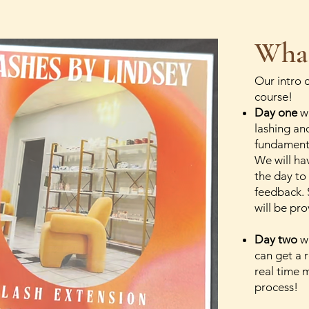
What
Our intro 
course!
Day one
wi
lashing an
fundamenta
We will ha
the day to
feedback. 
will be pr
Day two
wi
can get a r
real time 
process!