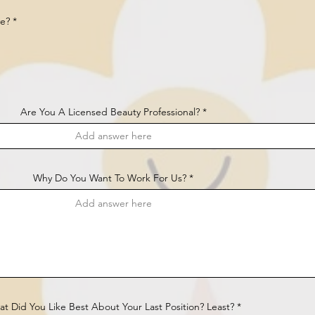
R
ve?
*
e
q
u
i
r
e
d
Are You A Licensed Beauty Professional?
Why Do You Want To Work For Us?
t Did You Like Best About Your Last Position? Least?