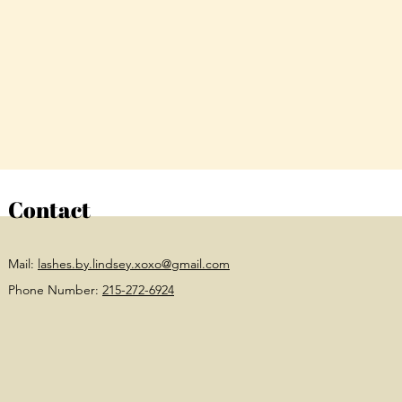
Contact
Mail:
lashes.by.lindsey.xoxo@gmail.com
Phone Number:
215-272-6924