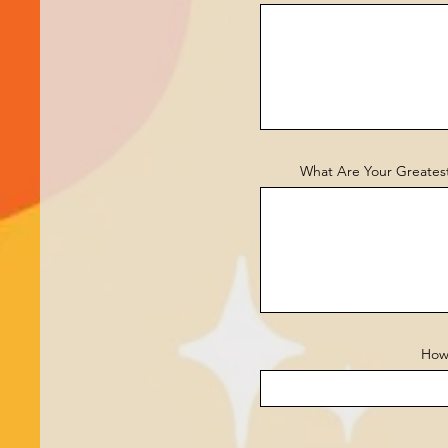
What Are Your Greatest
How 