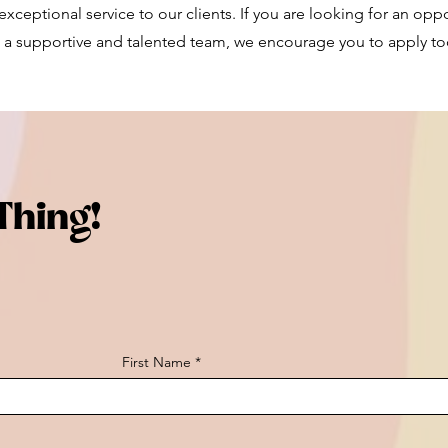
xceptional service to our clients. If you are looking for an opp
 a supportive and talented team, we encourage you to apply to
Thing!
First Name