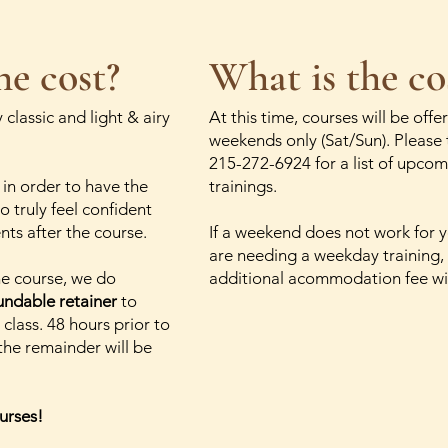
he cost?
What is the co
 classic and light & airy
At this time, courses will be offe
weekends only (Sat/Sun). Please 
215-272-6924 for a list of upco
 in order to have the
trainings.
o truly feel confident
ents after the course.
If a weekend does not work for 
are needing a weekday training,
the course, we do
additional acommodation fee wil
undable retainer
to
 class. 48 hours prior to
 the remainder will be
urses!