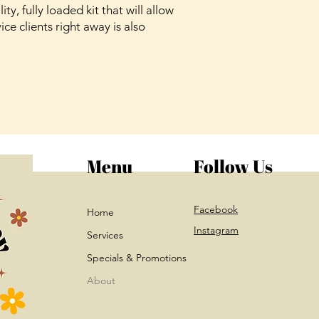
ity, fully loaded kit that will allow
ice clients right away is also
Menu
Follow Us
Facebook
Home
Instagram
Services
Specials & Promotions
About