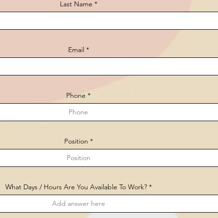
Last Name
Email
Phone
Position
What Days / Hours Are You Available To Work?