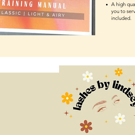
A high qual
you to serv
included.