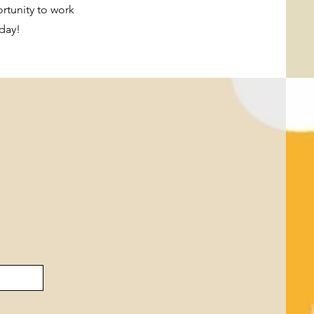
ortunity to work
day!