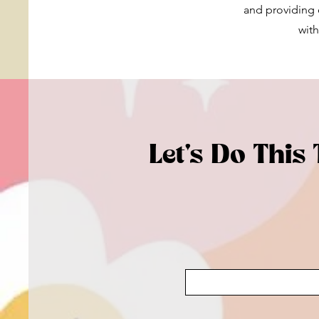
and providing e
with
Let's Do This 