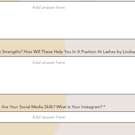
 Strengths? How Will These Help You In A Position At Lashes by Lindse
Are Your Social Media Skills? What Is Your Instagram?