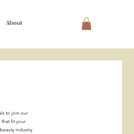
About
ls to join our
that fit your
beauty industry