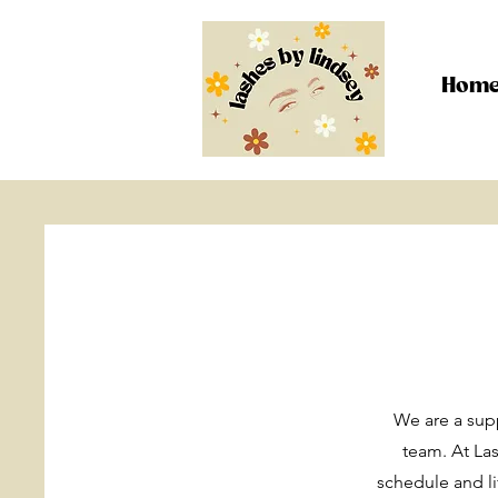
Hom
We are a supp
team. At Las
schedule and l