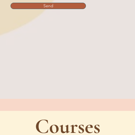
Send
Courses