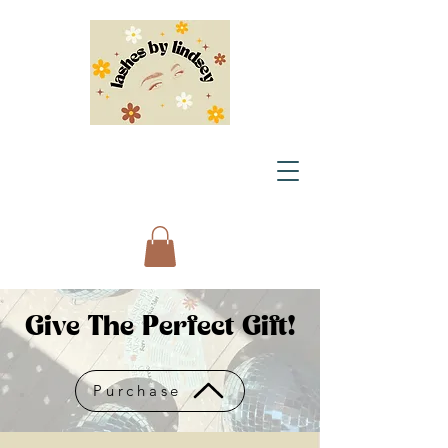
Give The Perfect Gift!
Purchase