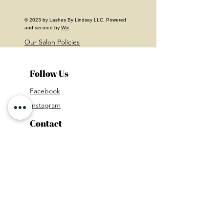
© 2023 by Lashes By Lindsey LLC. Powered
and secured by
Wix
Our Salon Policies
Follow Us
Facebook
Instagram
Contact
Mail:
lashes.by.lindsey.xoxo@gmail.com
Phone Number:
215-272-6924