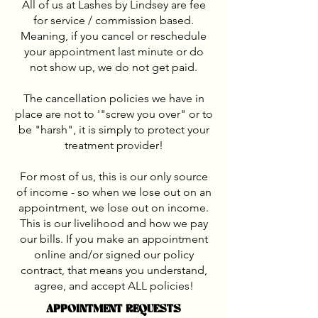
All of us at Lashes by Lindsey are fee
for service / commission based.
Meaning, if you cancel or reschedule
your appointment last minute or do
not show up, we do not get paid.
The cancellation policies we have in
place are not to '"screw you over" or to
be "harsh", it is simply to protect your
treatment provider!
For most of us, this is our only source
of income - so when we lose out on an
appointment, we lose out on income.
This is our livelihood and how we pay
our bills. If you make an appointment
online and/or signed our policy
contract, that means you understand,
agree, and accept ALL policies!
APPOINTMENT REQUESTS