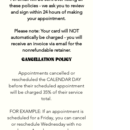
these policies - we ask you to review
and sign within 24 hours of making
your appointment.
Please note: Your card will NOT
automatically be charged - you will
receive an invoice via email
for the
nonrefundable retainer.
CANCELLATION POLICY
Appointments cancelled or
rescheduled the CALENDAR DAY
before their scheduled appointment
will be charged 35% of their service
total.
FOR EXAMPLE: If an appointment is
scheduled for a Friday, you can cancel
or reschedule Wednesday with no