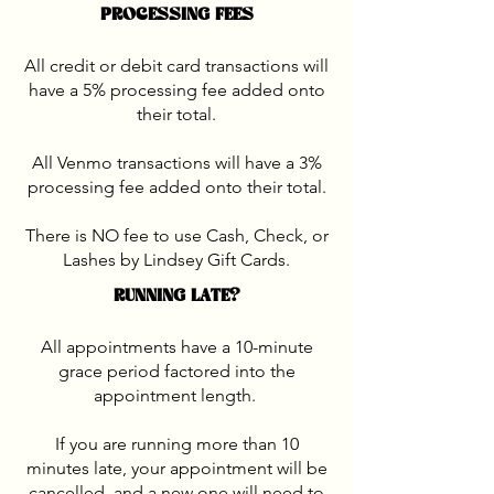
PROCESSING FEES
All credit or debit card transactions will
have a 5% processing fee added onto
their total.
All Venmo transactions will have a 3%
processing fee added onto their total.
There is NO fee to use Cash, Check, or
Lashes by Lindsey Gift Cards.
RUNNING LATE?
All appointments have a 10-minute
grace period factored into the
appointment length.
If you are running more than 10
minutes late, your appointment will be
cancelled, and a new one will need to