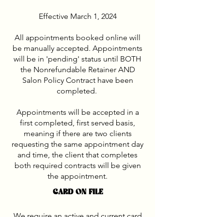
Effective March 1, 2024
All appointments booked online will
be manually accepted. Appointments
will be in 'pending' status until BOTH
the Nonrefundable Retainer AND
Salon Policy Contract have been
completed.
Appointments will be accepted in a
first completed, first served basis,
meaning if there are two clients
requesting the same appointment day
and time, the client that completes
both required contracts will be given
the appointment.
CARD ON FILE
We require an active and current card