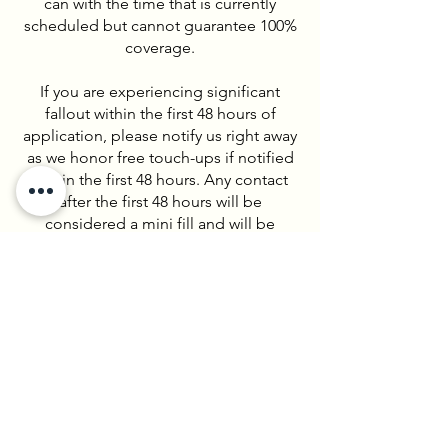
can with the time that is currently
scheduled but cannot guarantee 100%
coverage.
If you are experiencing significant
fallout within the first 48 hours of
application, please notify us right away
as we honor free touch-ups if notified
within the first 48 hours. Any contact
after the first 48 hours will be
considered a mini fill and will be
charged accordingly.
LASH EXTENSION FOREIGN/OUTSIDE
SALON REFILLS
We do accept foreign, or outside
salon, refills at Lashes by Lindsey.
A foreign refill is when a client has
lashes on from another provider, but