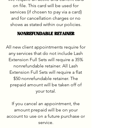
on file. This card will be used for
services (if chosen to pay via a card)
and for cancellation charges or no
shows as stated within our policies.
NONREFUNDABLE RETAINER
All new client appointments require for
any services that do not include Lash
Extension Full Sets will require a 35%
nonrefundable retainer. All Lash
Extension Full Sets will require a flat
$50 nonrefundable retainer. The
prepaid amount will be taken off of
your total.
If you cancel an appointment, the
amount prepaid will be on your
account to use on a future purchase or
service.