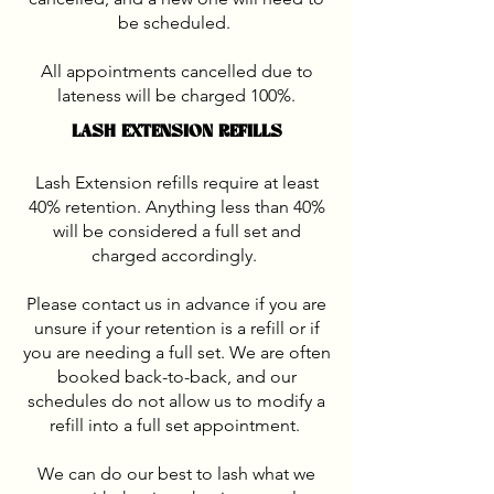
be scheduled.
All appointments cancelled due to
lateness will be charged 100%.
LASH EXTENSION REFILLS
Lash Extension refills require at least
40% retention. Anything less than 40%
will be considered a full set and
charged accordingly.
Please contact us in advance if you are
unsure if your retention is a refill or if
you are needing a full set. We are often
booked back-to-back, and our
schedules do not allow us to modify a
refill into a full set appointment.
We can do our best to lash what we