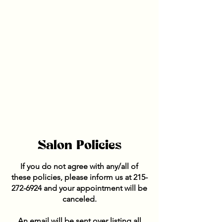
Salon Policies
If you do not agree with any/all of
these policies, please inform us at
215-
272-6924
and your appointment will be
canceled.
An email will be sent over listing all