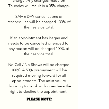
charge. Any changes made on
Thursday will result in a 35% charge.
SAME DAY cancellations or
reschedules will be charged 100% of
their service total.
If an appointment has began and
needs to be cancelled or ended for
any reason will be charged 100% of
their service total.
No Call / No Shows will be charged
100%. A 50% prepayment will be
required moving forward for all
appointments. The artist you're
choosing to book with does have the
right to decline the appointment.
PLEASE NOTE: