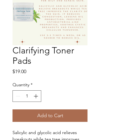
Clarifying Toner
Pads
Price
$19.00
Quantity
*
Add to Cart
Salicylic and glycolic acid relieves 
breakouts while tea tree improves 