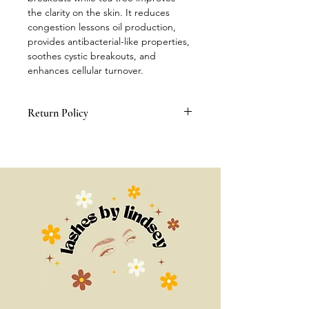
the clarity on the skin. It reduces 
congestion lessons oil production, 
provides antibacterial-like properties, 
soothes cystic breakouts, and 
enhances cellular turnover.
Return Policy
All Sales Are Final