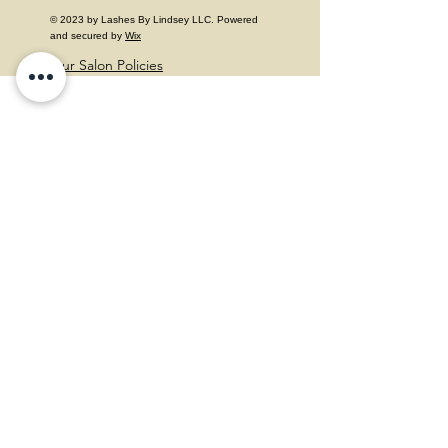
© 2023 by Lashes By Lindsey LLC. Powered
and secured by
Wix
Our Salon Policies
Follow Us
Facebook
Instagram
Contact
Mail:
lashes.by.lindsey.xoxo@gmail.com
Phone Number:
215-272-6924