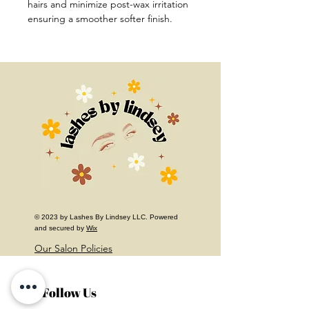
hairs and minimize post-wax irritation 
ensuring a smoother softer finish.
© 2023 by Lashes By Lindsey LLC. Powered
and secured by
Wix
Our Salon Policies
Follow Us