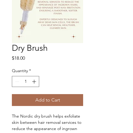
Dry Brush
Price
$18.00
Quantity
*
Add to Cart
The Nordic dry brush helps exfoliate 
skin between hair removal services to 
reduce the appearance of ingrown 