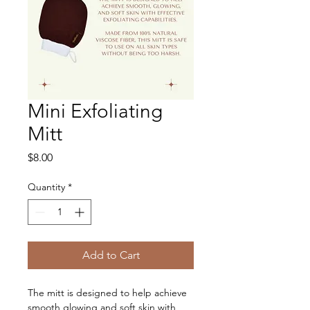
Mini Exfoliating
Mitt
Price
$8.00
Quantity
*
Add to Cart
The mitt is designed to help achieve 
smooth glowing and soft skin with 