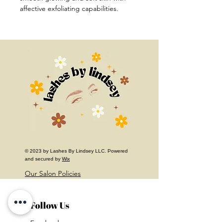
affective exfoliating capabilities.
© 2023 by Lashes By Lindsey LLC. Powered
and secured by
Wix
Our Salon Policies
Follow Us